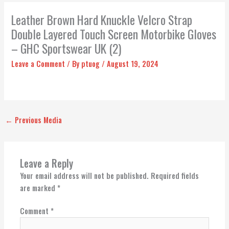
Leather Brown Hard Knuckle Velcro Strap
Double Layered Touch Screen Motorbike Gloves
– GHC Sportswear UK (2)
Leave a Comment
/ By
ptuog
/
August 19, 2024
←
Previous Media
Leave a Reply
Your email address will not be published.
Required fields
are marked
*
Comment
*