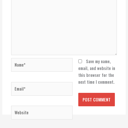
Name*
Save my name,
email, and website in
this browser for the
next time I comment.
Email*
Website