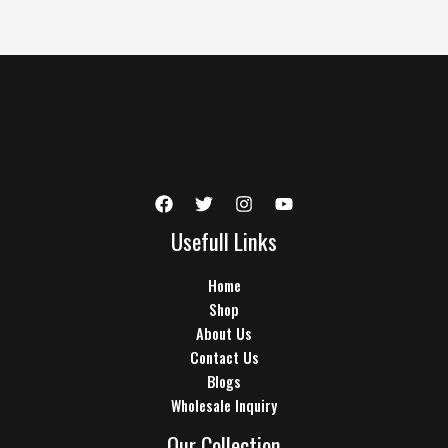
Usefull Links
Home
Shop
About Us
Contact Us
Blogs
Wholesale Inquiry
Our Collection