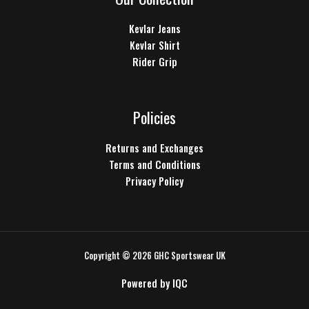
Kevlar Jeans
Kevlar Shirt
Rider Grip
Policies
Returns and Exchanges
Terms and Conditions
Privacy Policy
Copyright © 2026 GHC Sportswear UK
Powered by
IQC