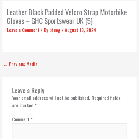
Leather Black Padded Velcro Strap Motorbike
Gloves – GHC Sportswear UK (5)
Leave a Comment
/ By
ptuog
/
August 19, 2024
←
Previous Media
Leave a Reply
Your email address will not be published.
Required fields
are marked
*
Comment
*