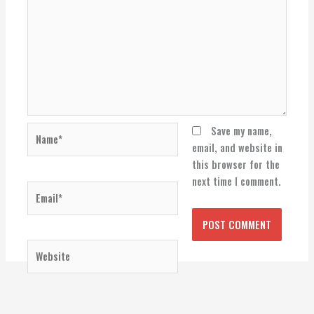
Name*
Save my name,
email, and website in
this browser for the
next time I comment.
Email*
Website