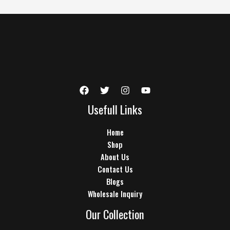
Usefull Links
Home
Shop
About Us
Contact Us
Blogs
Wholesale Inquiry
Our Collection