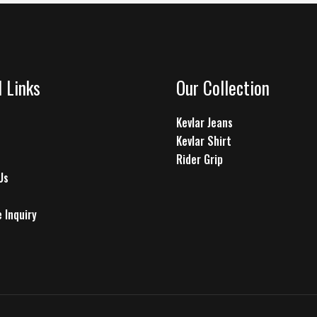
l Links
Our Collection
Kevlar Jeans
Kevlar Shirt
Rider Grip
Us
 Inquiry