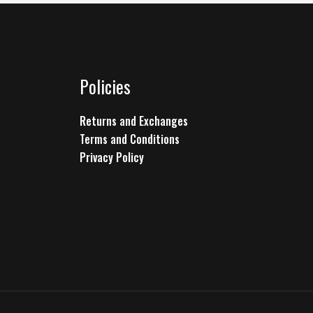
Policies
Returns and Exchanges
Terms and Conditions
Privacy Policy