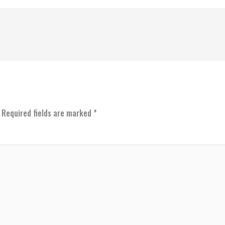
Required fields are marked
*