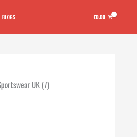
£
0.00
BLOGS
Sportswear UK (7)