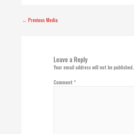
←
Previous Media
Leave a Reply
Your email address will not be published.
Comment
*