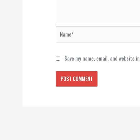
Name*
Save my name, email, and website in