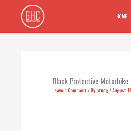
Skip
to
HOME
content
Black Protective Motorbike
Leave a Comment
/ By
ptuog
/
August 1