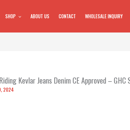
SHOP
ABOUT US
CONTACT
WHOLESALE INQUIRY
 Riding Kevlar Jeans Denim CE Approved – GHC 
9, 2024