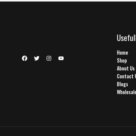
Useful
Home
Shop
About Us
Contact 
Blogs
Wholesale