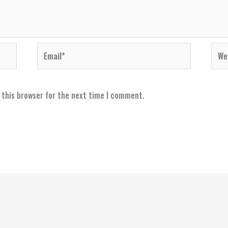
Email*
Webs
 this browser for the next time I comment.