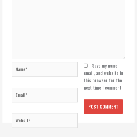
Name*
Save my name,
email, and website in
this browser for the
next time I comment.
Email*
Website