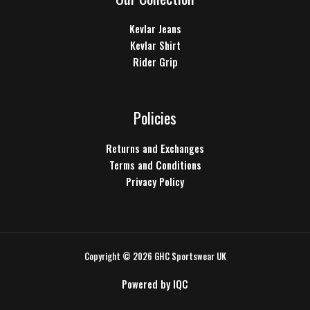
Kevlar Jeans
Kevlar Shirt
Rider Grip
Policies
Returns and Exchanges
Terms and Conditions
Privacy Policy
Copyright © 2026 GHC Sportswear UK
Powered by
IQC