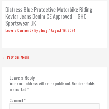
Distress Blue Protective Motorbike Riding
Kevlar Jeans Denim CE Approved – GHC
Sportswear UK
Leave a Comment
/ By
ptuog
/
August 19, 2024
←
Previous Media
Leave a Reply
Your email address will not be published.
Required fields
are marked
*
Comment
*