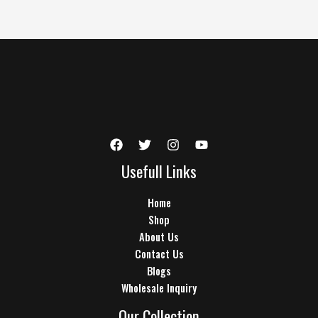
Usefull Links
Home
Shop
About Us
Contact Us
Blogs
Wholesale Inquiry
Our Collection