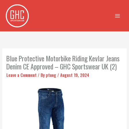
Skip
to
content
Blue Protective Motorbike Riding Kevlar Jeans
Denim CE Approved – GHC Sportswear UK (2)
Leave a Comment
/ By
ptuog
/
August 19, 2024