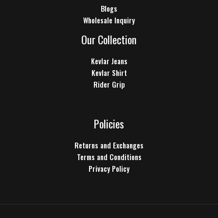
Blogs
Wholesale Inquiry
Our Collection
Kevlar Jeans
Kevlar Shirt
Rider Grip
Policies
Returns and Exchanges
Terms and Conditions
Privacy Policy