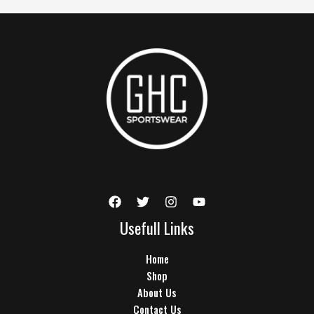
Usefull Links
Home
Shop
About Us
Contact Us