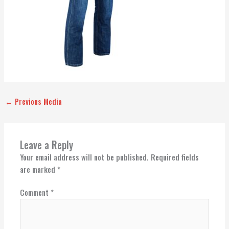
←
Previous Media
Leave a Reply
Your email address will not be published.
Required fields
are marked
*
Comment
*