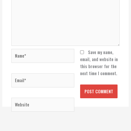
Name*
Save my name,
email, and website in
this browser for the
next time I comment.
Email*
Website