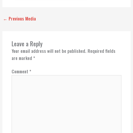
←
Previous Media
Leave a Reply
Your email address will not be published.
Required fields
are marked
*
Comment
*