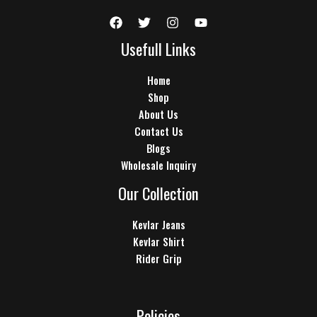
Usefull Links
Home
Shop
About Us
Contact Us
Blogs
Wholesale Inquiry
Our Collection
Kevlar Jeans
Kevlar Shirt
Rider Grip
Policies