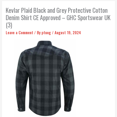
Kevlar Plaid Black and Grey Protective Cotton
Denim Shirt CE Approved – GHC Sportswear UK
(3)
Leave a Comment
/ By
ptuog
/
August 19, 2024