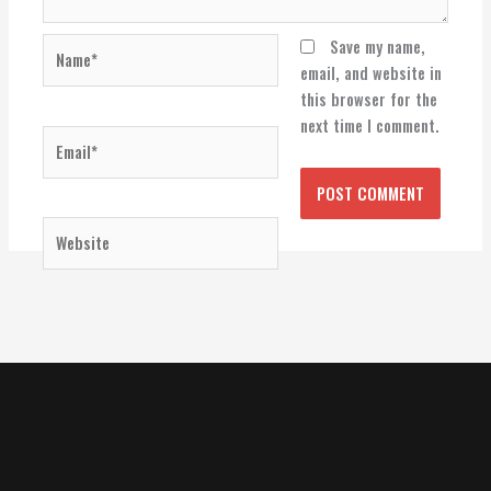
Name*
Save my name,
email, and website in
this browser for the
next time I comment.
Email*
Website