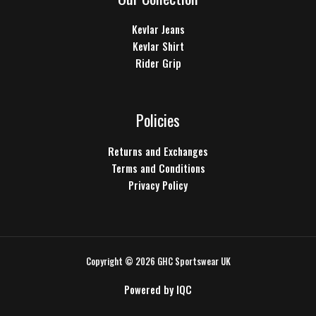
Kevlar Jeans
Kevlar Shirt
Rider Grip
Policies
Returns and Exchanges
Terms and Conditions
Privacy Policy
Copyright © 2026 GHC Sportswear UK
Powered by
IQC