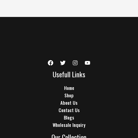
Usefull Links
Home
Shop
About Us
Contact Us
Blogs
Wholesale Inquiry
Our Collection