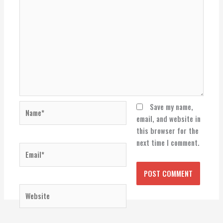
Name*
Save my name,
email, and website in
this browser for the
next time I comment.
Email*
Website