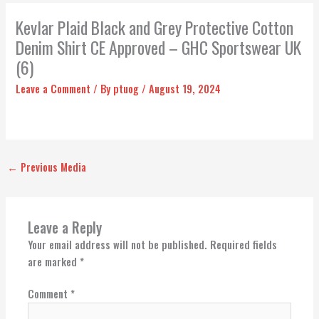
Kevlar Plaid Black and Grey Protective Cotton
Denim Shirt CE Approved – GHC Sportswear UK
(6)
Leave a Comment
/ By
ptuog
/
August 19, 2024
←
Previous Media
Leave a Reply
Your email address will not be published.
Required fields
are marked
*
Comment
*