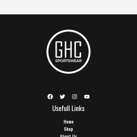
Usefull Links
Home
Shop
About Us