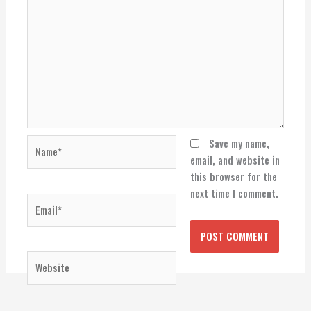
Name*
Save my name,
email, and website in
this browser for the
next time I comment.
Email*
Website