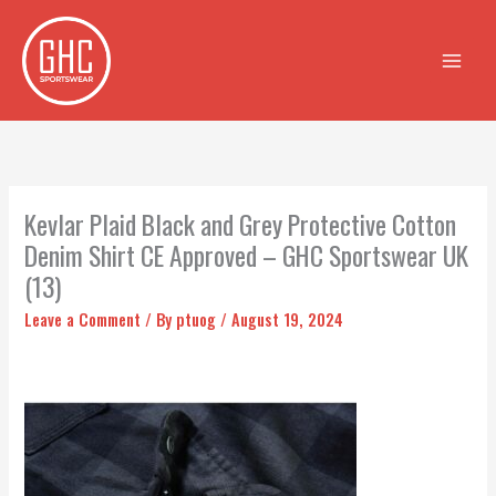
Skip
to
content
Kevlar Plaid Black and Grey Protective Cotton
Denim Shirt CE Approved – GHC Sportswear UK
(13)
Leave a Comment
/ By
ptuog
/
August 19, 2024