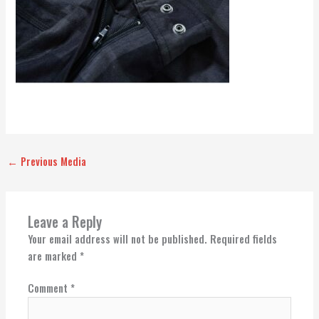
←
Previous Media
Leave a Reply
Your email address will not be published.
Required fields
are marked
*
Comment
*