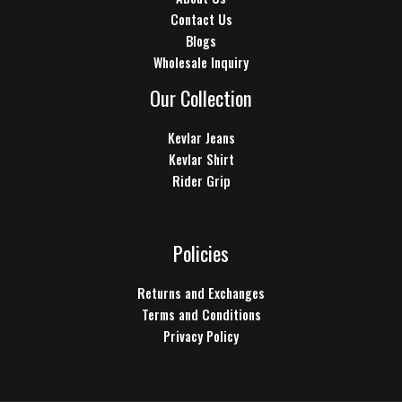
Contact Us
Blogs
Wholesale Inquiry
Our Collection
Kevlar Jeans
Kevlar Shirt
Rider Grip
Policies
Returns and Exchanges
Terms and Conditions
Privacy Policy