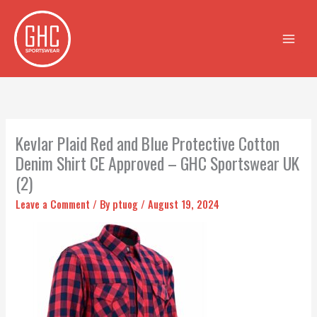
Skip
to
content
Kevlar Plaid Red and Blue Protective Cotton
Denim Shirt CE Approved – GHC Sportswear UK
(2)
Leave a Comment
/ By
ptuog
/
August 19, 2024