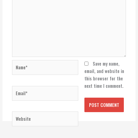
Name*
Save my name,
email, and website in
this browser for the
next time I comment.
Email*
Website