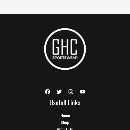
Usefull Links
Home
Shop
About Us