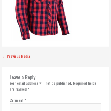
←
Previous Media
Leave a Reply
Your email address will not be published.
Required fields
are marked
*
Comment
*