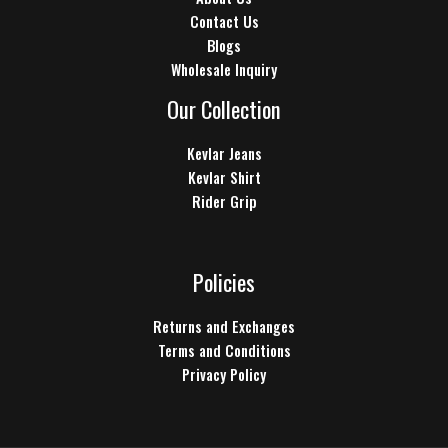
Contact Us
Blogs
Wholesale Inquiry
Our Collection
Kevlar Jeans
Kevlar Shirt
Rider Grip
Policies
Returns and Exchanges
Terms and Conditions
Privacy Policy