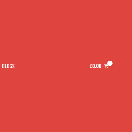
£
0.00
BLOGS