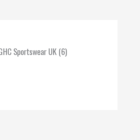
 GHC Sportswear UK (6)