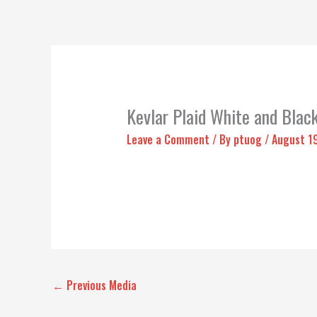
Kevlar Plaid White and Blac
Leave a Comment
/ By
ptuog
/
August 1
←
Previous Media