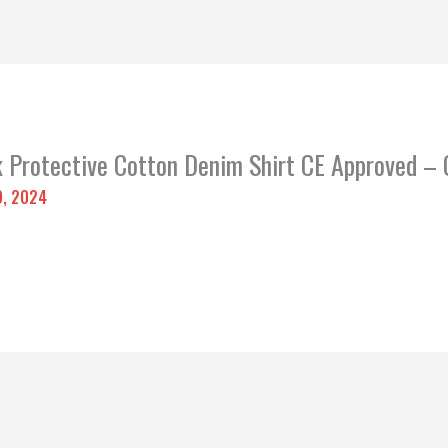
k Protective Cotton Denim Shirt CE Approved –
9, 2024