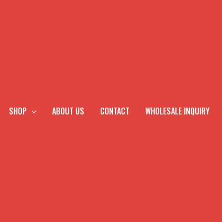
SHOP
ABOUT US
CONTACT
WHOLESALE INQUIRY