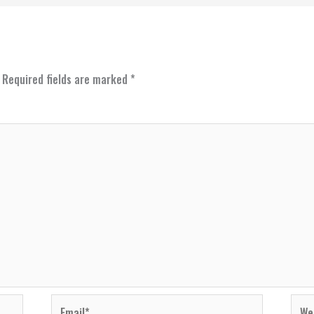
Required fields are marked
*
Email*
Webs