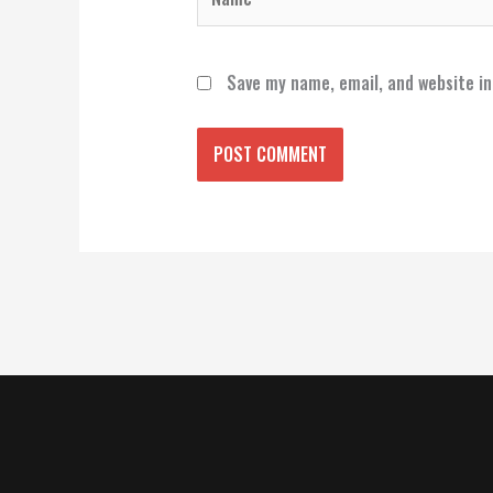
Save my name, email, and website in