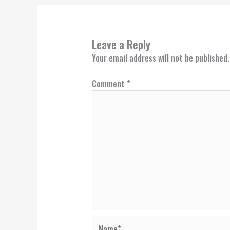
Leave a Reply
Your email address will not be published.
Comment
*
Name*