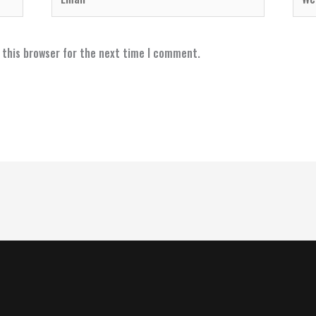
 this browser for the next time I comment.