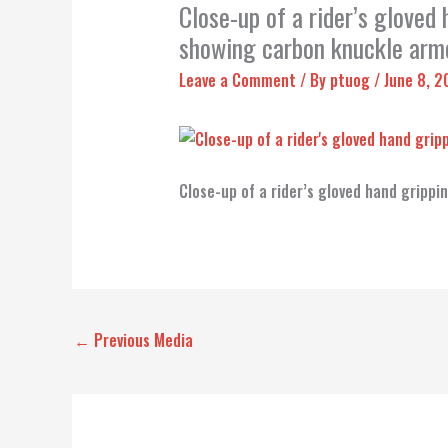
Close-up of a rider’s gloved
showing carbon knuckle armo
Leave a Comment
/ By
ptuog
/
June 8, 
Close-up of a rider’s gloved hand gripp
←
Previous Media