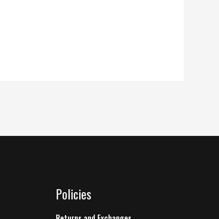
Policies
Returns and Exchanges