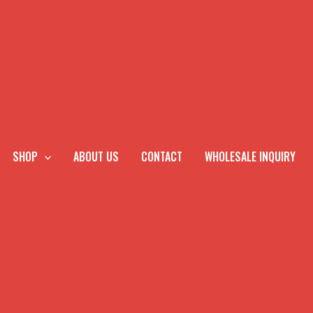
SHOP
ABOUT US
CONTACT
WHOLESALE INQUIRY