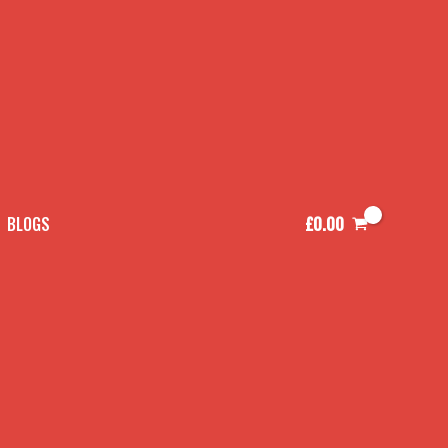
£
0.00
BLOGS