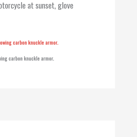
otorcycle at sunset, glove
wing carbon knuckle armor.