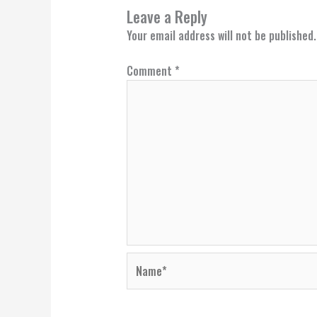
Leave a Reply
Your email address will not be published.
Comment
*
Name*