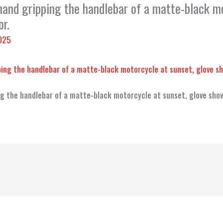
 hand gripping the handlebar of a matte-black m
r.
2025
ing the handlebar of a matte-black motorcycle at sunset, glove sho