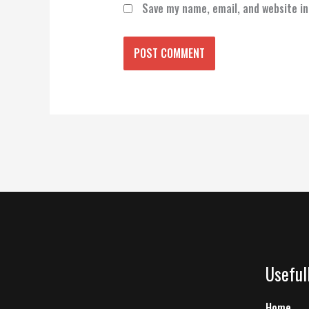
Save my name, email, and website in
Useful
Home