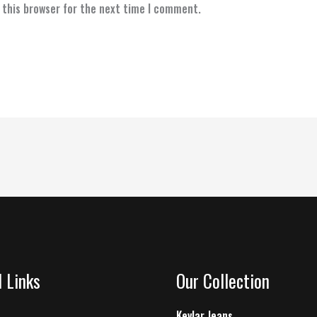
 this browser for the next time I comment.
l Links
Our Collection
Kevlar Jeans