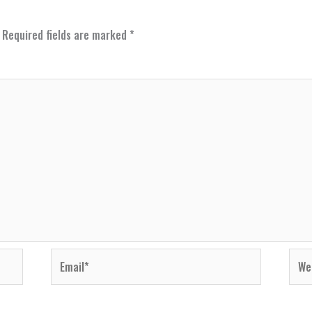
Required fields are marked
*
Email*
Webs