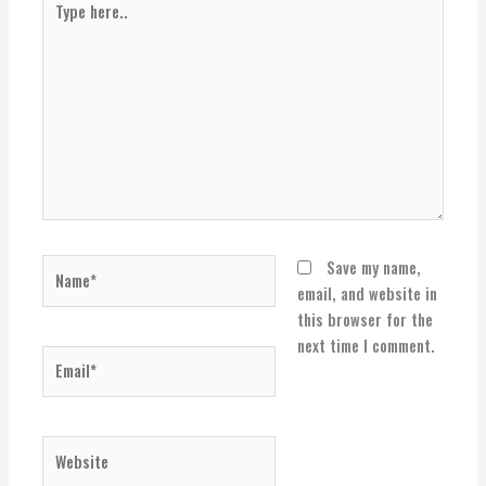
here..
Name*
Save my name,
email, and website in
this browser for the
next time I comment.
Email*
Website