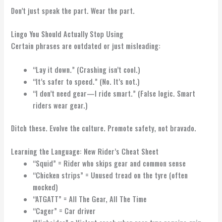
Don’t just speak the part. Wear the part.
Lingo You Should Actually Stop Using
Certain phrases are outdated or just misleading:
“Lay it down.” (Crashing isn’t cool.)
“It’s safer to speed.” (No. It’s not.)
“I don’t need gear—I ride smart.” (False logic. Smart
riders wear gear.)
Ditch these. Evolve the culture. Promote safety, not bravado.
Learning the Language: New Rider’s Cheat Sheet
“Squid” = Rider who skips gear and common sense
“Chicken strips” = Unused tread on the tyre (often
mocked)
“ATGATT” = All The Gear, All The Time
“Cager” = Car driver