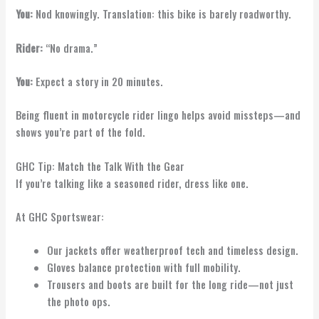
You:
Nod knowingly. Translation: this bike is barely roadworthy.
Rider:
“No drama.”
You:
Expect a story in 20 minutes.
Being fluent in motorcycle rider lingo helps avoid missteps—and
shows you’re part of the fold.
GHC Tip: Match the Talk With the Gear
If you’re talking like a seasoned rider, dress like one.
At GHC Sportswear:
Our jackets offer weatherproof tech and timeless design.
Gloves balance protection with full mobility.
Trousers and boots are built for the long ride—not just
the photo ops.