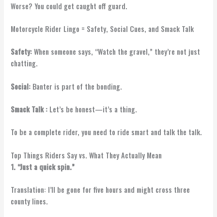
Worse? You could get caught off guard.
Motorcycle Rider Lingo = Safety, Social Cues, and Smack Talk
Safety:
When someone says, “Watch the gravel,” they’re not just
chatting.
Social:
Banter is part of the bonding.
Smack Talk :
Let’s be honest—it’s a thing.
To be a complete rider, you need to ride smart and talk the talk.
Top Things Riders Say vs. What They Actually Mean
1. “Just a quick spin.”
Translation: I’ll be gone for five hours and might cross three
county lines.