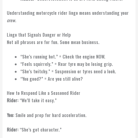
Understanding motorcycle rider lingo means understanding your
crew
.
Lingo that Signals Danger or Help
Not all phrases are for fun. Some mean business.
“She’s running hot.” = Check the engine NOW.
“Feels squirrely.” = Rear tyre may be losing grip.
“She’s twitchy.” = Suspension or tyres need a look.
“You good?” = Are you still alive?
How to Respond Like a Seasoned Rider
Rider:
“We’ll take it easy.”
You:
Smile and prep for hard acceleration.
Rider:
“She’s got character.”