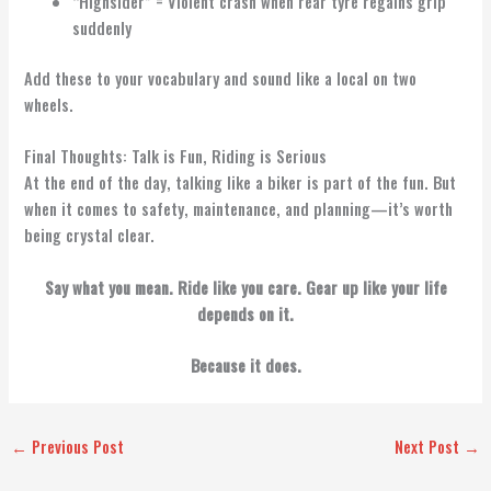
“Highsider” = Violent crash when rear tyre regains grip
suddenly
Add these to your vocabulary and sound like a local on two
wheels.
Final Thoughts: Talk is Fun, Riding is Serious
At the end of the day, talking like a biker is part of the fun. But
when it comes to safety, maintenance, and planning—it’s worth
being crystal clear.
Say what you mean. Ride like you care. Gear up like your life
depends on it.
Because it does.
←
Previous Post
Next Post
→