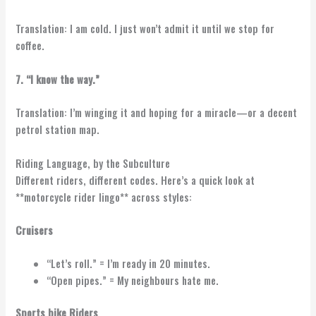
Translation: I am cold. I just won’t admit it until we stop for
coffee.
7. “I know the way.”
Translation: I’m winging it and hoping for a miracle—or a decent
petrol station map.
Riding Language, by the Subculture
Different riders, different codes. Here’s a quick look at
**motorcycle rider lingo** across styles:
Cruisers
“Let’s roll.” = I’m ready in 20 minutes.
“Open pipes.” = My neighbours hate me.
Sports bike Riders