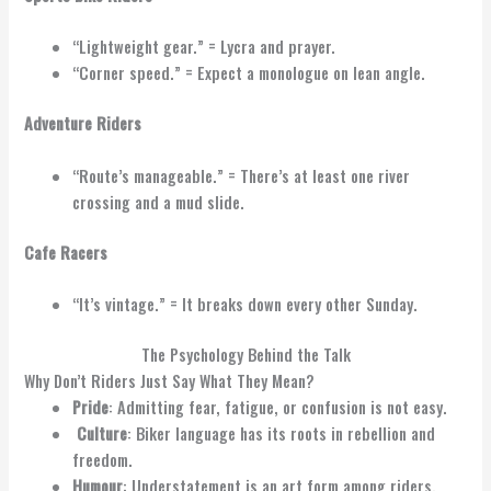
“Lightweight gear.” = Lycra and prayer.
“Corner speed.” = Expect a monologue on lean angle.
Adventure Riders
“Route’s manageable.” = There’s at least one river
crossing and a mud slide.
Cafe Racers
“It’s vintage.” = It breaks down every other Sunday.
The Psychology Behind the Talk
Why Don’t Riders Just Say What They Mean?
Pride
: Admitting fear, fatigue, or confusion is not easy.
Culture
: Biker language has its roots in rebellion and
freedom.
Humour
: Understatement is an art form among riders.