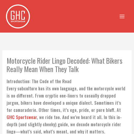
Skip
to
content
Motorcycle Rider Lingo Decoded: What Bikers
Really Mean When They Talk
Introduction: The Code of the Road
Every subculture has its own language, and the motorcycle world
is no different. From cryptic one-liners to casually dropped
jargon, bikers have developed a unique dialect. Sometimes it’s
for camaraderie. Other times, it’s ego, pride, or pure bluff. At
GHC Sportswear
, we ride too. And we’ve heard it all. In this in-
depth (and slightly cheeky) guide, we decode motorcycle rider
lingo—what’s said, what’s meant, and why it matters.