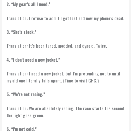
2. “My gear’s all I need.”
Translation: I refuse to admit I got lost and now my phone’s dead.
3. “She’s stock.”
Translation: It’s been tuned, modded, and dyno’d. Twice.
4. “I don’t need a new jacket.”
Translation: I need a new jacket, but I’m pretending not to until
my old one literally falls apart. (Time to visit GHC.)
5. “We’re not racing.”
Translation: We are absolutely racing. The race starts the second
the light goes green.
6. “I’m not cold.”