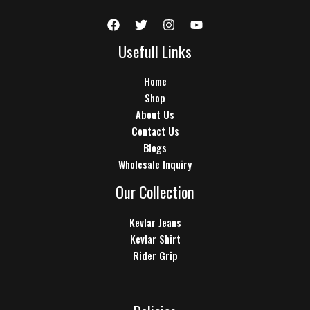
Usefull Links
Home
Shop
About Us
Contact Us
Blogs
Wholesale Inquiry
Our Collection
Kevlar Jeans
Kevlar Shirt
Rider Grip