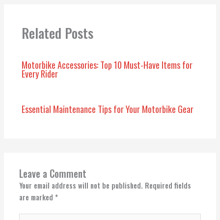
Related Posts
Motorbike Accessories: Top 10 Must-Have Items for
Every Rider
Essential Maintenance Tips for Your Motorbike Gear
Leave a Comment
Your email address will not be published.
Required fields
are marked
*
Type