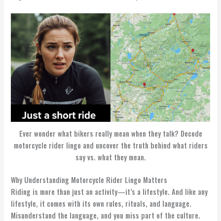
Ever wonder what bikers really mean when they talk? Decode
motorcycle rider lingo and uncover the truth behind what riders
say vs. what they mean.
Why Understanding Motorcycle Rider Lingo Matters
Riding is more than just an activity—it’s a lifestyle. And like any
lifestyle, it comes with its own rules, rituals, and language.
Misunderstand the language, and you miss part of the culture.