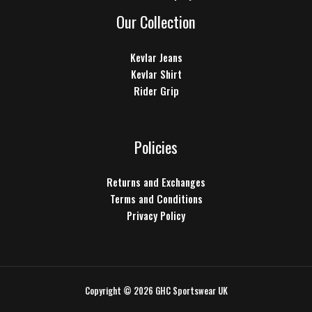
Our Collection
Kevlar Jeans
Kevlar Shirt
Rider Grip
Policies
Returns and Exchanges
Terms and Conditions
Privacy Policy
Copyright © 2026 GHC Sportswear UK