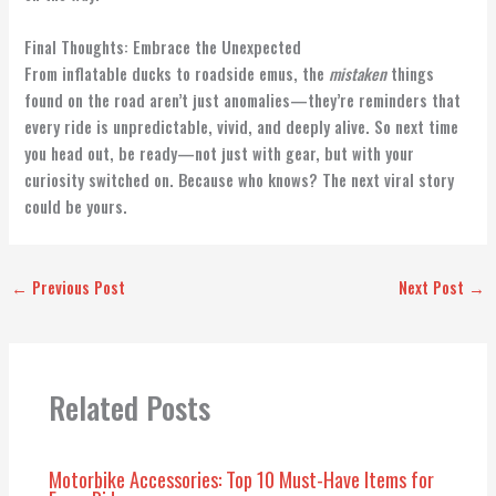
Final Thoughts: Embrace the Unexpected
From inflatable ducks to roadside emus, the
mistaken
things
found on the road aren’t just anomalies—they’re reminders that
every ride is unpredictable, vivid, and deeply alive. So next time
you head out, be ready—not just with gear, but with your
curiosity switched on. Because who knows? The next viral story
could be yours.
←
Previous Post
Next Post
→
Related Posts
Motorbike Accessories: Top 10 Must-Have Items for