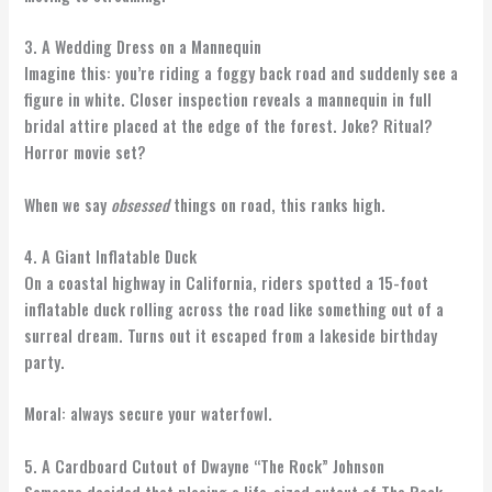
3. A Wedding Dress on a Mannequin
Imagine this: you’re riding a foggy back road and suddenly see a
figure in white. Closer inspection reveals a mannequin in full
bridal attire placed at the edge of the forest. Joke? Ritual?
Horror movie set?
When we say
obsessed
things on road, this ranks high.
4. A Giant Inflatable Duck
On a coastal highway in California, riders spotted a 15-foot
inflatable duck rolling across the road like something out of a
surreal dream. Turns out it escaped from a lakeside birthday
party.
Moral: always secure your waterfowl.
5. A Cardboard Cutout of Dwayne “The Rock” Johnson