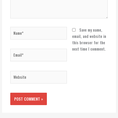
Name*
Save my name,
email, and website in
this browser for the
next time I comment.
Email*
Website