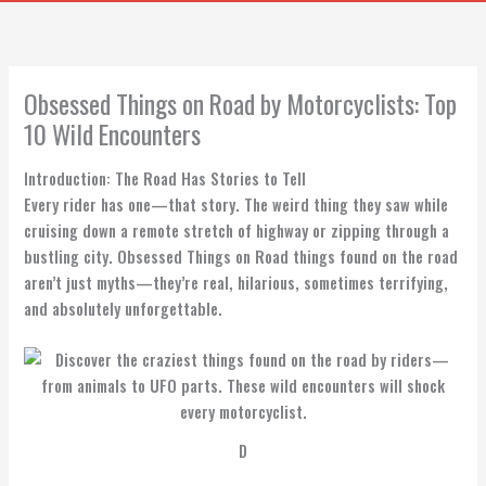
Obsessed Things on Road by Motorcyclists: Top
10 Wild Encounters
Introduction: The Road Has Stories to Tell
Every rider has one—that story. The weird thing they saw while
cruising down a remote stretch of highway or zipping through a
bustling city. Obsessed Things on Road things found on the road
aren’t just myths—they’re real, hilarious, sometimes terrifying,
and absolutely unforgettable.
D