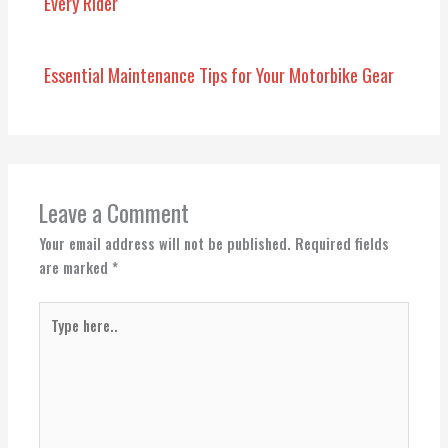
Every Rider
Essential Maintenance Tips for Your Motorbike Gear
Leave a Comment
Your email address will not be published.
Required fields
are marked
*
Type
here..