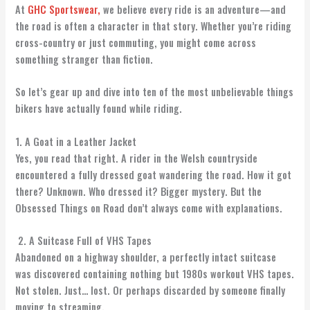
At
GHC Sportswear,
we believe every ride is an adventure—and
the road is often a character in that story. Whether you’re riding
cross-country or just commuting, you might come across
something stranger than fiction.
So let’s gear up and dive into ten of the most unbelievable things
bikers have actually found while riding.
1. A Goat in a Leather Jacket
Yes, you read that right. A rider in the Welsh countryside
encountered a fully dressed goat wandering the road. How it got
there? Unknown. Who dressed it? Bigger mystery. But the
Obsessed Things on Road don’t always come with explanations.
2. A Suitcase Full of VHS Tapes
Abandoned on a highway shoulder, a perfectly intact suitcase
was discovered containing nothing but 1980s workout VHS tapes.
Not stolen. Just… lost. Or perhaps discarded by someone finally
moving to streaming.