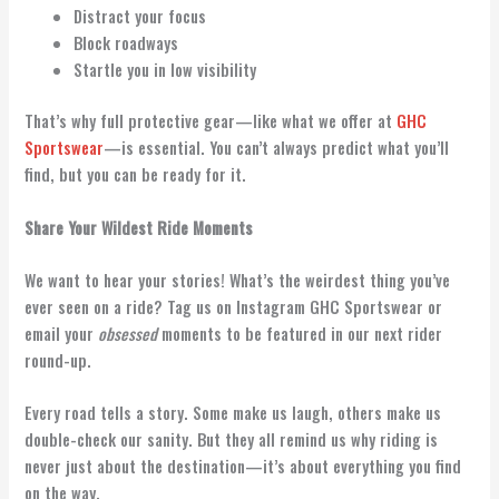
Distract your focus
Block roadways
Startle you in low visibility
That’s why full protective gear—like what we offer at
GHC
Sportswear
—is essential. You can’t always predict what you’ll
find, but you can be ready for it.
Share Your Wildest Ride Moments
We want to hear your stories! What’s the weirdest thing you’ve
ever seen on a ride? Tag us on Instagram GHC Sportswear or
email your
obsessed
moments to be featured in our next rider
round-up.
Every road tells a story. Some make us laugh, others make us
double-check our sanity. But they all remind us why riding is
never just about the destination—it’s about everything you find
on the way.