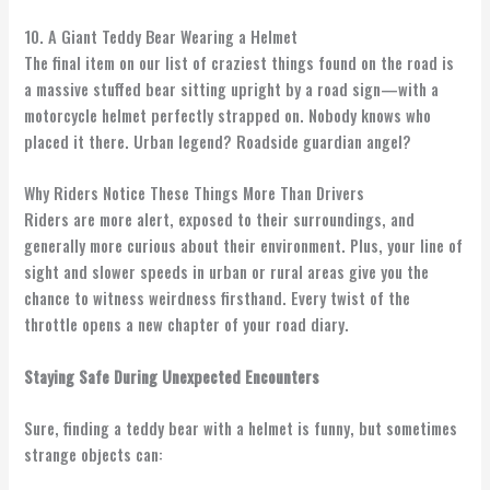
10. A Giant Teddy Bear Wearing a Helmet
The final item on our list of craziest things found on the road is
a massive stuffed bear sitting upright by a road sign—with a
motorcycle helmet perfectly strapped on. Nobody knows who
placed it there. Urban legend? Roadside guardian angel?
Why Riders Notice These Things More Than Drivers
Riders are more alert, exposed to their surroundings, and
generally more curious about their environment. Plus, your line of
sight and slower speeds in urban or rural areas give you the
chance to witness weirdness firsthand. Every twist of the
throttle opens a new chapter of your road diary.
Staying Safe During Unexpected Encounters
Sure, finding a teddy bear with a helmet is funny, but sometimes
strange objects can: