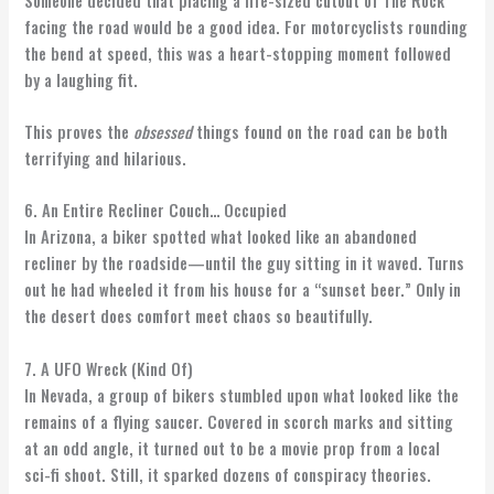
Someone decided that placing a life-sized cutout of The Rock
facing the road would be a good idea. For motorcyclists rounding
the bend at speed, this was a heart-stopping moment followed
by a laughing fit.
This proves the
obsessed
things found on the road can be both
terrifying and hilarious.
6. An Entire Recliner Couch… Occupied
In Arizona, a biker spotted what looked like an abandoned
recliner by the roadside—until the guy sitting in it waved. Turns
out he had wheeled it from his house for a “sunset beer.” Only in
the desert does comfort meet chaos so beautifully.
7. A UFO Wreck (Kind Of)
In Nevada, a group of bikers stumbled upon what looked like the
remains of a flying saucer. Covered in scorch marks and sitting
at an odd angle, it turned out to be a movie prop from a local
sci-fi shoot. Still, it sparked dozens of conspiracy theories.