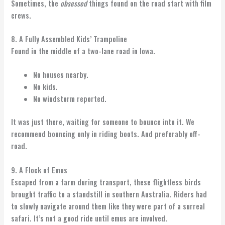
Sometimes, the
obsessed
things found on the road start with film
crews.
8. A Fully Assembled Kids’ Trampoline
Found in the middle of a two-lane road in Iowa.
No houses nearby.
No kids.
No windstorm reported.
It was just there, waiting for someone to bounce into it. We
recommend bouncing only in riding boots. And preferably off-
road.
9. A Flock of Emus
Escaped from a farm during transport, these flightless birds
brought traffic to a standstill in southern Australia. Riders had
to slowly navigate around them like they were part of a surreal
safari. It’s not a good ride until emus are involved.