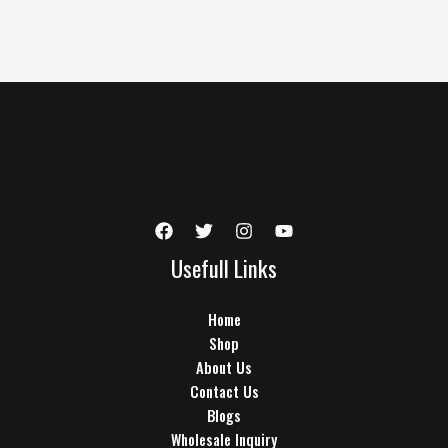
Usefull Links
Home
Shop
About Us
Contact Us
Blogs
Wholesale Inquiry