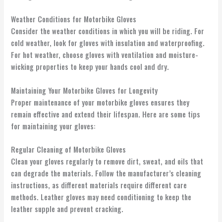
Weather Conditions for Motorbike Gloves
Consider the weather conditions in which you will be riding. For
cold weather, look for gloves with insulation and waterproofing.
For hot weather, choose gloves with ventilation and moisture-
wicking properties to keep your hands cool and dry.
Maintaining Your Motorbike Gloves for Longevity
Proper maintenance of your motorbike gloves ensures they
remain effective and extend their lifespan. Here are some tips
for maintaining your gloves:
Regular Cleaning of Motorbike Gloves
Clean your gloves regularly to remove dirt, sweat, and oils that
can degrade the materials. Follow the manufacturer’s cleaning
instructions, as different materials require different care
methods. Leather gloves may need conditioning to keep the
leather supple and prevent cracking.