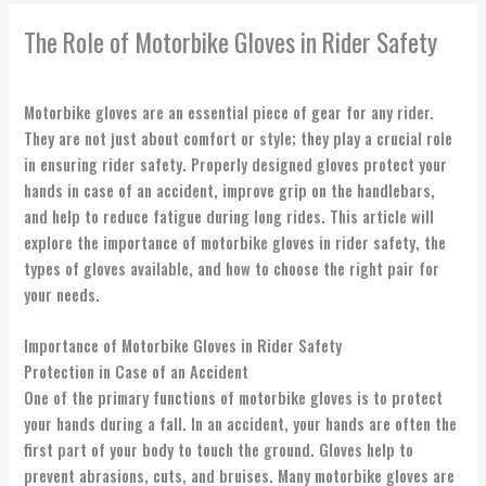
The Role of Motorbike Gloves in Rider Safety
Motorbike gloves are an essential piece of gear for any rider.
They are not just about comfort or style; they play a crucial role
in ensuring rider safety. Properly designed gloves protect your
hands in case of an accident, improve grip on the handlebars,
and help to reduce fatigue during long rides. This article will
explore the importance of motorbike gloves in rider safety, the
types of gloves available, and how to choose the right pair for
your needs.
Importance of Motorbike Gloves in Rider Safety
Protection in Case of an Accident
One of the primary functions of motorbike gloves is to protect
your hands during a fall. In an accident, your hands are often the
first part of your body to touch the ground. Gloves help to
prevent abrasions, cuts, and bruises. Many motorbike gloves are