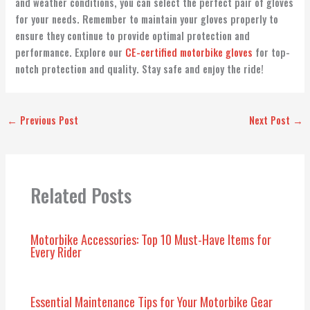
and weather conditions, you can select the perfect pair of gloves
for your needs. Remember to maintain your gloves properly to
ensure they continue to provide optimal protection and
performance. Explore our
CE-certified motorbike gloves
for top-
notch protection and quality. Stay safe and enjoy the ride!
←
Previous Post
Next Post
→
Related Posts
Motorbike Accessories: Top 10 Must-Have Items for
Every Rider
Essential Maintenance Tips for Your Motorbike Gear