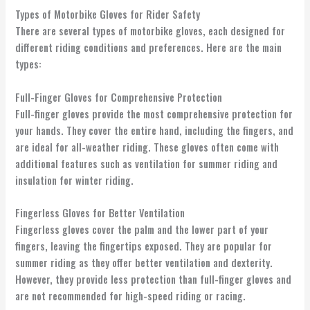
Types of Motorbike Gloves for Rider Safety
There are several types of motorbike gloves, each designed for
different riding conditions and preferences. Here are the main
types:
Full-Finger Gloves for Comprehensive Protection
Full-finger gloves provide the most comprehensive protection for
your hands. They cover the entire hand, including the fingers, and
are ideal for all-weather riding. These gloves often come with
additional features such as ventilation for summer riding and
insulation for winter riding.
Fingerless Gloves for Better Ventilation
Fingerless gloves cover the palm and the lower part of your
fingers, leaving the fingertips exposed. They are popular for
summer riding as they offer better ventilation and dexterity.
However, they provide less protection than full-finger gloves and
are not recommended for high-speed riding or racing.