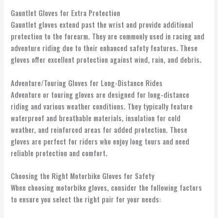
Gauntlet Gloves for Extra Protection
Gauntlet gloves extend past the wrist and provide additional
protection to the forearm. They are commonly used in racing and
adventure riding due to their enhanced safety features. These
gloves offer excellent protection against wind, rain, and debris.
Adventure/Touring Gloves for Long-Distance Rides
Adventure or touring gloves are designed for long-distance
riding and various weather conditions. They typically feature
waterproof and breathable materials, insulation for cold
weather, and reinforced areas for added protection. These
gloves are perfect for riders who enjoy long tours and need
reliable protection and comfort.
Choosing the Right Motorbike Gloves for Safety
When choosing motorbike gloves, consider the following factors
to ensure you select the right pair for your needs: