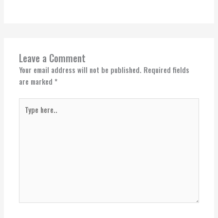
Leave a Comment
Your email address will not be published.
Required fields
are marked
*
Type
here..