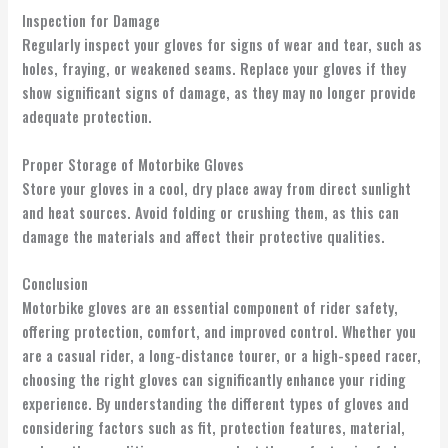
Inspection for Damage
Regularly inspect your gloves for signs of wear and tear, such as
holes, fraying, or weakened seams. Replace your gloves if they
show significant signs of damage, as they may no longer provide
adequate protection.
Proper Storage of Motorbike Gloves
Store your gloves in a cool, dry place away from direct sunlight
and heat sources. Avoid folding or crushing them, as this can
damage the materials and affect their protective qualities.
Conclusion
Motorbike gloves are an essential component of rider safety,
offering protection, comfort, and improved control. Whether you
are a casual rider, a long-distance tourer, or a high-speed racer,
choosing the right gloves can significantly enhance your riding
experience. By understanding the different types of gloves and
considering factors such as fit, protection features, material,