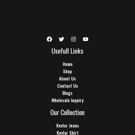
Usefull Links
Home
Shop
About Us
Contact Us
Blogs
Wholesale Inquiry
Our Collection
Kevlar Jeans
Kevlar Shirt