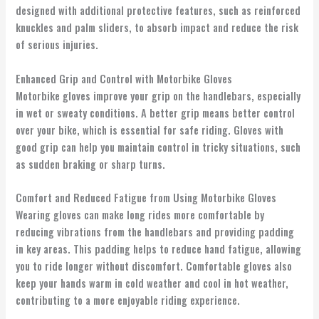
designed with additional protective features, such as reinforced
knuckles and palm sliders, to absorb impact and reduce the risk
of serious injuries.
Enhanced Grip and Control with Motorbike Gloves
Motorbike gloves improve your grip on the handlebars, especially
in wet or sweaty conditions. A better grip means better control
over your bike, which is essential for safe riding. Gloves with
good grip can help you maintain control in tricky situations, such
as sudden braking or sharp turns.
Comfort and Reduced Fatigue from Using Motorbike Gloves
Wearing gloves can make long rides more comfortable by
reducing vibrations from the handlebars and providing padding
in key areas. This padding helps to reduce hand fatigue, allowing
you to ride longer without discomfort. Comfortable gloves also
keep your hands warm in cold weather and cool in hot weather,
contributing to a more enjoyable riding experience.