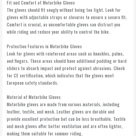
Fit and Comfort of Motorbike Gloves
The gloves should fit snugly without being too tight. Look for
gloves with adjustable straps or closures to ensure a secure fit.
Comfort is crucial, as uncomfortable gloves can distract you
while riding and reduce your ability to control the bike.
Protection Features in Motorbike Gloves
Look for gloves with reinforced areas such as knuckles, palms,
and fingers. These areas should have additional padding or hard
sliders to absorb impact and protect against abrasions. Check
for CE certification, which indicates that the gloves meet
European safety standards.
Material of Motorbike Gloves
Motorbike gloves are made from various materials, including
leather, textile, and mesh. Leather gloves are durable and
provide excellent protection but can be less breathable. Textile
and mesh gloves offer better ventilation and are often lighter,
making them suitable for summer riding.