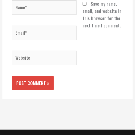
Name*
Save my name,
email, and website in
this browser for the
next time I comment.
Email*
Website