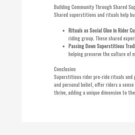
Building Community Through Shared Supe
Shared superstitions and rituals help b
Rituals as Social Glue in Rider Cu
riding group. These shared exper
Passing Down Superstitious Trad
helping preserve the culture of 
Conclusion
Superstitious rider pre-ride rituals and
and personal belief, offer riders a sense
thrive, adding a unique dimension to th