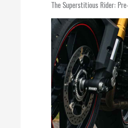
The Superstitious Rider: Pr