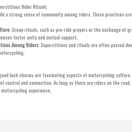
rstitious Rider Rituals
uild a strong sense of community among riders. These practices c
lture
: Group rituals, such as pre-ride prayers or the exchange of gr
iences foster unity and mutual support.
itions Among Riders
: Superstitions and rituals are often passed do
motorcycling.
 good luck charms are fascinating aspects of motorcycling culture.
 of control and connection. As long as there are riders on the road,
e motorcycling experience.