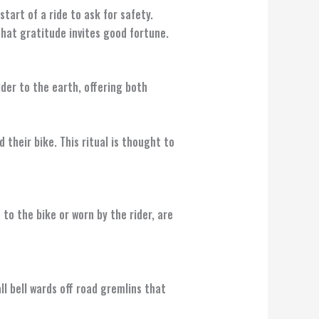
tart of a ride to ask for safety.
hat gratitude invites good fortune.
ider to the earth, offering both
 their bike. This ritual is thought to
to the bike or worn by the rider, are
l bell wards off road gremlins that