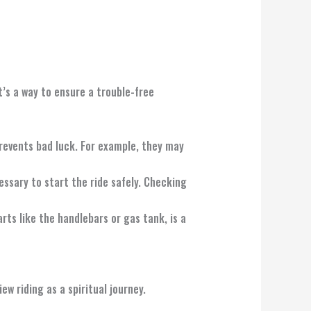
t’s a way to ensure a trouble-free
prevents bad luck. For example, they may
cessary to start the ride safely. Checking
rts like the handlebars or gas tank, is a
w riding as a spiritual journey.