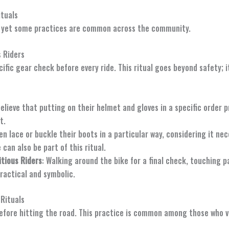
tuals
ry, yet some practices are common across the community.
 Riders
ific gear check before every ride. This ritual goes beyond safety; i
believe that putting on their helmet and gloves in a specific order 
t.
ten lace or buckle their boots in a particular way, considering it ne
can also be part of this ritual.
itious Riders
: Walking around the bike for a final check, touching pa
ractical and symbolic.
 Rituals
efore hitting the road. This practice is common among those who vie