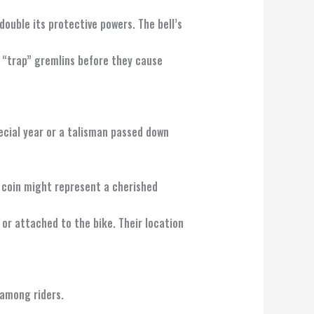
 double its protective powers. The bell’s
n “trap” gremlins before they cause
pecial year or a talisman passed down
y coin might represent a cherished
 or attached to the bike. Their location
 among riders.