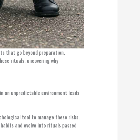
bits that go beyond preparation,
hese rituals, uncovering why
l in an unpredictable environment leads
ychological tool to manage these risks.
 habits and evolve into rituals passed