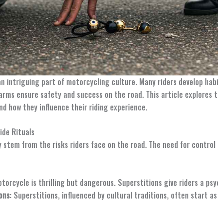
 an intriguing part of motorcycling culture. Many riders develop ha
arms ensure safety and success on the road. This article explores t
and how they influence their riding experience.
ide Rituals
ely stem from the risks riders face on the road. The need for contro
otorcycle is thrilling but dangerous. Superstitions give riders a ps
ons
: Superstitions, influenced by cultural traditions, often start as