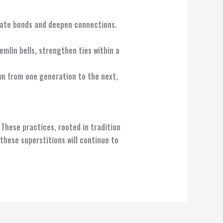
reate bonds and deepen connections.
emlin bells, strengthen ties within a
wn from one generation to the next,
 These practices, rooted in tradition
 these superstitions will continue to