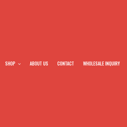
SHOP
ABOUT US
CONTACT
WHOLESALE INQUIRY