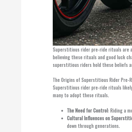
Superstitious rider pre-ride rituals are
believing these rituals and good luck ch
superstitious riders hold these beliefs 
The Origins of Superstitious Rider Pre-R
Superstitious rider pre-ride rituals lik
many to adopt these rituals.
The Need for Control
: Riding a m
Cultural Influences on Superstiti
down through generations.