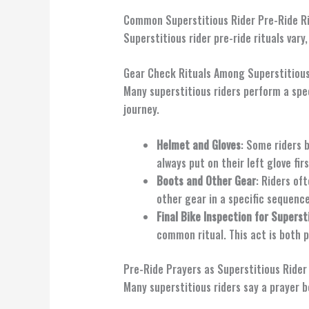
Common Superstitious Rider Pre-Ride Ri
Superstitious rider pre-ride rituals va
Gear Check Rituals Among Superstitious
Many superstitious riders perform a spec
journey.
Helmet and Gloves
: Some riders 
always put on their left glove firs
Boots and Other Gear
: Riders of
other gear in a specific sequence 
Final Bike Inspection for Superst
common ritual. This act is both p
Pre-Ride Prayers as Superstitious Rider
Many superstitious riders say a prayer b