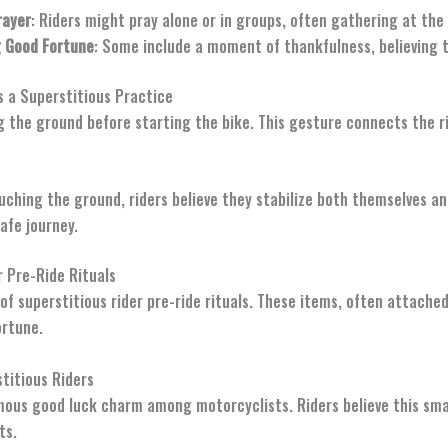
rayer
: Riders might pray alone or in groups, often gathering at the s
g Good Fortune
: Some include a moment of thankfulness, believing t
s a Superstitious Practice
ng the ground before starting the bike. This gesture connects the r
ouching the ground, riders believe they stabilize both themselves and
afe journey.
 Pre-Ride Rituals
of superstitious rider pre-ride rituals. These items, often attached 
ortune.
titious Riders
mous good luck charm among motorcyclists. Riders believe this smal
ts.