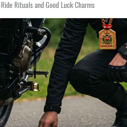
e-Ride Rituals and Good Luck Charms