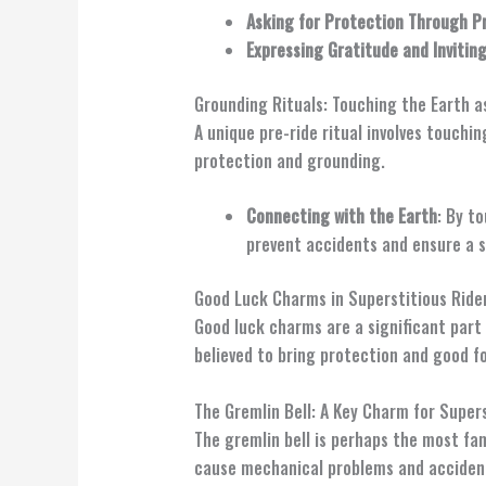
Asking for Protection Through P
Expressing Gratitude and Invitin
Grounding Rituals: Touching the Earth a
A unique pre-ride ritual involves touchi
protection and grounding.
Connecting with the Earth
: By t
prevent accidents and ensure a s
Good Luck Charms in Superstitious Rider
Good luck charms are a significant part 
believed to bring protection and good f
The Gremlin Bell: A Key Charm for Supers
The gremlin bell is perhaps the most fa
cause mechanical problems and acciden