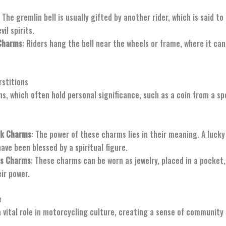
: The gremlin bell is usually gifted by another rider, which is said to
vil spirits.
Charms
: Riders hang the bell near the wheels or frame, where it ca
rstitions
ns, which often hold personal significance, such as a coin from a s
ck Charms
: The power of these charms lies in their meaning. A luck
ve been blessed by a spiritual figure.
us Charms
: These charms can be worn as jewelry, placed in a pocket,
eir power.
e
a vital role in motorcycling culture, creating a sense of community