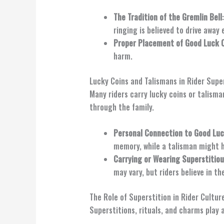
The Tradition of the Gremlin Bell
ringing is believed to drive away e
Proper Placement of Good Luck 
harm.
Lucky Coins and Talismans in Rider Supe
Many riders carry lucky coins or talisma
through the family.
Personal Connection to Good Lu
memory, while a talisman might ha
Carrying or Wearing Superstitio
may vary, but riders believe in th
The Role of Superstition in Rider Cultur
Superstitions, rituals, and charms play 