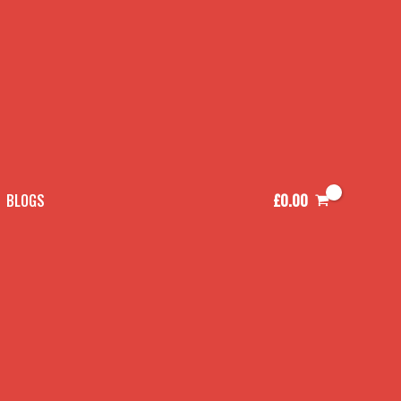
£
0.00
BLOGS