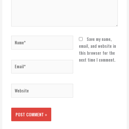
Name*
Save my name,
email, and website in
this browser for the
next time I comment.
Email*
Website