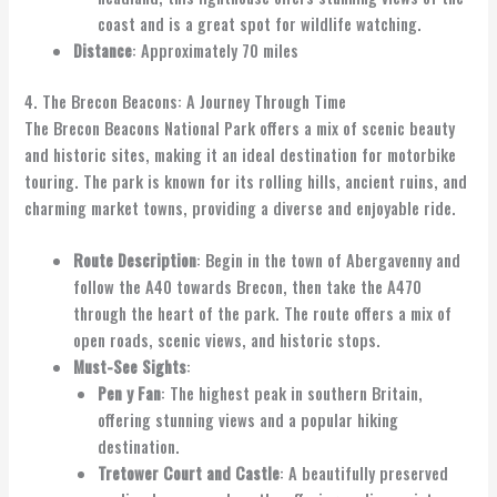
coast and is a great spot for wildlife watching.
Distance
: Approximately 70 miles
4. The Brecon Beacons: A Journey Through Time
The Brecon Beacons National Park offers a mix of scenic beauty
and historic sites, making it an ideal destination for motorbike
touring. The park is known for its rolling hills, ancient ruins, and
charming market towns, providing a diverse and enjoyable ride.
Route Description
: Begin in the town of Abergavenny and
follow the A40 towards Brecon, then take the A470
through the heart of the park. The route offers a mix of
open roads, scenic views, and historic stops.
Must-See Sights
:
Pen y Fan
: The highest peak in southern Britain,
offering stunning views and a popular hiking
destination.
Tretower Court and Castle
: A beautifully preserved