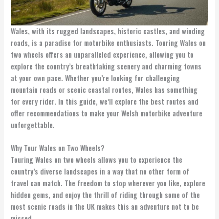
Wales, with its rugged landscapes, historic castles, and winding
roads, is a paradise for motorbike enthusiasts. Touring Wales on
two wheels offers an unparalleled experience, allowing you to
explore the country’s breathtaking scenery and charming towns
at your own pace. Whether you’re looking for challenging
mountain roads or scenic coastal routes, Wales has something
for every rider. In this guide, we’ll explore the best routes and
offer recommendations to make your Welsh motorbike adventure
unforgettable.
Why Tour Wales on Two Wheels?
Touring Wales on two wheels allows you to experience the
country’s diverse landscapes in a way that no other form of
travel can match. The freedom to stop wherever you like, explore
hidden gems, and enjoy the thrill of riding through some of the
most scenic roads in the UK makes this an adventure not to be
missed.