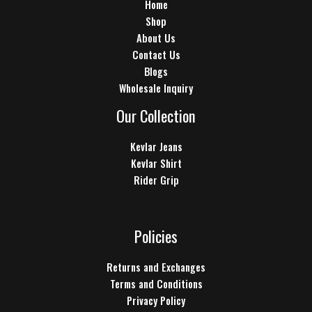
Home
Shop
About Us
Contact Us
Blogs
Wholesale Inquiry
Our Collection
Kevlar Jeans
Kevlar Shirt
Rider Grip
Policies
Returns and Exchanges
Terms and Conditions
Privacy Policy