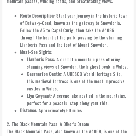
mountain passes, winding roads, and breathtaking views.
Route Description
: Start your journey in the historic town
of Betws-y-Coed, known as the gateway to Snowdonia.
Follow the A5 to Capel Curig, then take the A4086
through the heart of the park, passing by the stunning
Llanberis Pass and the foot of Mount Snowdon.
Must-See Sights
:
Llanberis Pass
: A dramatic mountain pass offering
stunning views of Snowdon, the highest peak in Wales.
Caernarfon Castle
: A UNESCO World Heritage Site,
this medieval fortress is one of the most impressive
castles in Wales.
Llyn Gwynant
: A serene lake nestled in the mountains,
perfect for a peaceful stop along your ride.
Distance
: Approximately 60 miles
2. The Black Mountain Pass: A Biker’s Dream
The Black Mountain Pass, also known as the A4069, is one of the