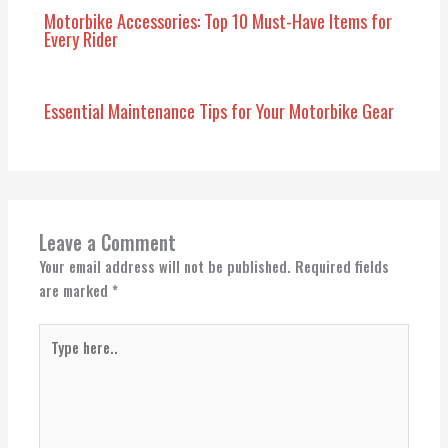
Motorbike Accessories: Top 10 Must-Have Items for
Every Rider
Essential Maintenance Tips for Your Motorbike Gear
Leave a Comment
Your email address will not be published.
Required fields
are marked
*
Type
here..