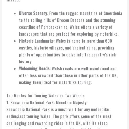
Diverse Scenery
: From the rugged mountains of Snowdonia
to the rolling hills of Brecon Beacons and the stunning
coastline of Pembrokeshire, Wales offers a variety of
landscapes that are perfect for exploring by motorbike.
Historic Landmarks
: Wales is home to more than 600
castles, historic villages, and ancient ruins, providing
plenty of opportunities to delve into the country’s rich
history.
Welcoming Roads
: Welsh roads are well-maintained and
often less crowded than those in other parts of the UK,
making them ideal for motorbike touring.
Top Routes for Touring Wales on Two Wheels
1. Snowdonia National Park: Mountain Majesty
Snowdonia National Park is a must-visit for any motorbike
enthusiast touring Wales. The park offers some of the most
challenging and rewarding rides in the UK, with its steep