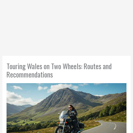
Touring Wales on Two Wheels: Routes and
Recommendations