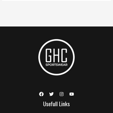
Usefull Links