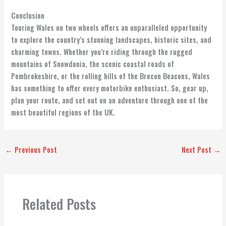
Conclusion
Touring Wales on two wheels offers an unparalleled opportunity
to explore the country’s stunning landscapes, historic sites, and
charming towns. Whether you’re riding through the rugged
mountains of Snowdonia, the scenic coastal roads of
Pembrokeshire, or the rolling hills of the Brecon Beacons, Wales
has something to offer every motorbike enthusiast. So, gear up,
plan your route, and set out on an adventure through one of the
most beautiful regions of the UK.
←
Previous Post
Next Post
→
Related Posts