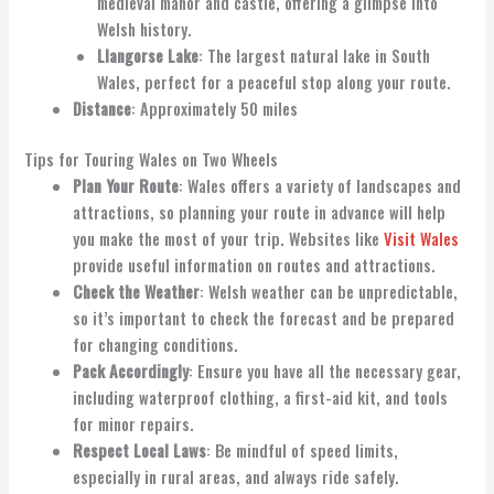
medieval manor and castle, offering a glimpse into
Welsh history.
Llangorse Lake
: The largest natural lake in South
Wales, perfect for a peaceful stop along your route.
Distance
: Approximately 50 miles
Tips for Touring Wales on Two Wheels
Plan Your Route
: Wales offers a variety of landscapes and
attractions, so planning your route in advance will help
you make the most of your trip. Websites like
Visit Wales
provide useful information on routes and attractions.
Check the Weather
: Welsh weather can be unpredictable,
so it’s important to check the forecast and be prepared
for changing conditions.
Pack Accordingly
: Ensure you have all the necessary gear,
including waterproof clothing, a first-aid kit, and tools
for minor repairs.
Respect Local Laws
: Be mindful of speed limits,
especially in rural areas, and always ride safely.