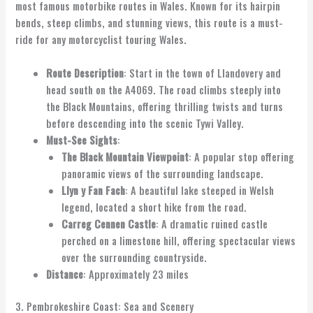
most famous motorbike routes in Wales. Known for its hairpin
bends, steep climbs, and stunning views, this route is a must-
ride for any motorcyclist touring Wales.
Route Description
: Start in the town of Llandovery and
head south on the A4069. The road climbs steeply into
the Black Mountains, offering thrilling twists and turns
before descending into the scenic Tywi Valley.
Must-See Sights
:
The Black Mountain Viewpoint
: A popular stop offering
panoramic views of the surrounding landscape.
Llyn y Fan Fach
: A beautiful lake steeped in Welsh
legend, located a short hike from the road.
Carreg Cennen Castle
: A dramatic ruined castle
perched on a limestone hill, offering spectacular views
over the surrounding countryside.
Distance
: Approximately 23 miles
3. Pembrokeshire Coast: Sea and Scenery