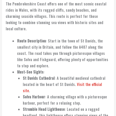
The Pembrokeshire Coast offers one of the most scenic coastal
rides in Wales, with its rugged cliffs, sandy beaches, and
charming seaside villages. This route is perfect for those
looking to combine stunning sea views with historic sites and
local culture.
Route Description
: Start in the town of St Davids, the
smallest city in Britain, and follow the A487 along the
coast. The road takes you through picturesque villages
like Solva and Fishguard, offering plenty of opportunities
to stop and explore.
Must-See Sights
:
St Davids Cathedral
: A beautiful medieval cathedral
located in the heart of St Davids.
Visit the official
site
.
Solva Harbour
: A charming village with a picturesque
harbour, perfect for a relaxing stop.
Strumble Head Lighthouse
: Located on a rugged
headland, this lighthouse offers stunning views of the