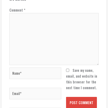
Comment
*
Name*
Save my name,
email, and website in
this browser for the
next time I comment.
Email*