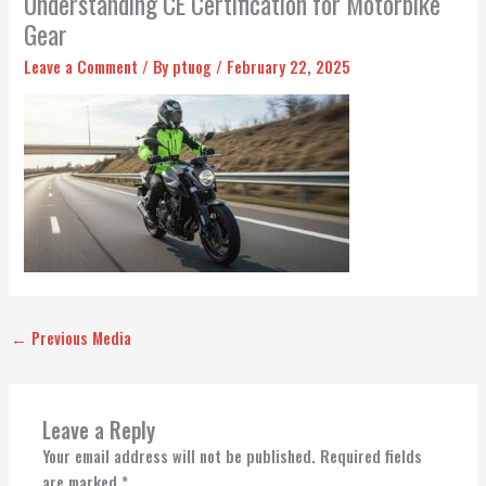
Understanding CE Certification for Motorbike
Gear
Leave a Comment
/ By
ptuog
/
February 22, 2025
←
Previous Media
Leave a Reply
Your email address will not be published.
Required fields
are marked
*