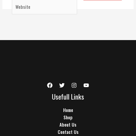
Website
Usefull Links
Home
Shop
About Us
Contact Us