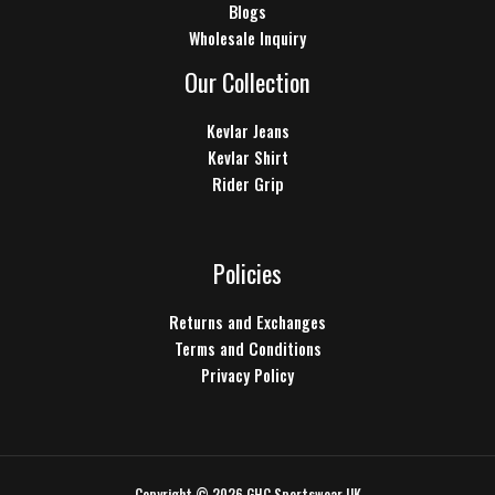
Blogs
Wholesale Inquiry
Our Collection
Kevlar Jeans
Kevlar Shirt
Rider Grip
Policies
Returns and Exchanges
Terms and Conditions
Privacy Policy
Copyright © 2026 GHC Sportswear UK